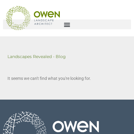
Landscapes Revealed - Blog
It seems we can't find what you're looking for.