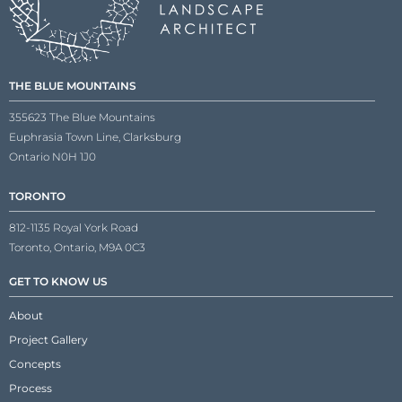
THE BLUE MOUNTAINS
355623 The Blue Mountains
Euphrasia Town Line, Clarksburg
Ontario N0H 1J0
TORONTO
812-1135 Royal York Road
Toronto, Ontario, M9A 0C3
GET TO KNOW US
About
Project Gallery
Concepts
Process